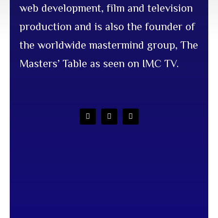
web development, film and television
production and is also the founder of
the worldwide mastermind group, The
Masters’ Table as seen on IMC TV.