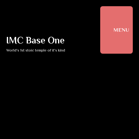
MENU
IMC Base One
World's 1st stoic temple of it's kind