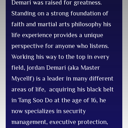
Demari was raised for greatness.
Standing on a strong foundation of
faith and martial arts philosophy his
life experience provides a unique
perspective for anyone who listens.
Working his way to the top in every
field, Jordan Demari (aka Master
Mycellf) is a leader in many different
areas of life, acquiring his black belt
in Tang Soo Do at the age of 16, he
now specializes in security
management, executive protection,