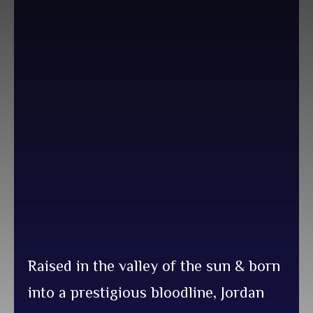
Raised in the valley of the sun & born
into a prestigious bloodline, Jordan