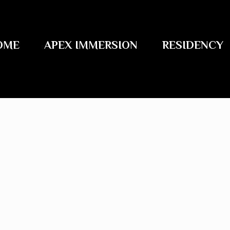
OME
APEX IMMERSION
RESIDENCY