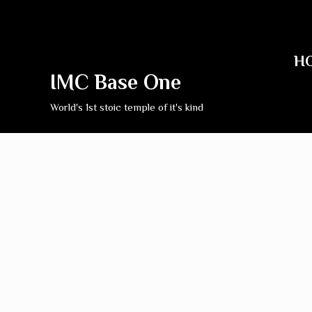
H
IMC Base One
World's 1st stoic temple of it's kind