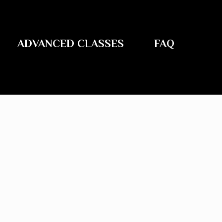
ADVANCED CLASSES
FAQ