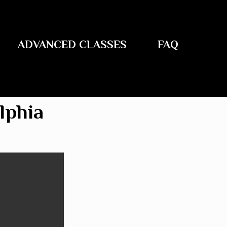
ADVANCED CLASSES
FAQ
lphia