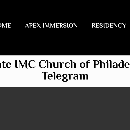
OME
APEX IMMERSION
RESIDENCY
ate IMC Church of Philade
Telegram