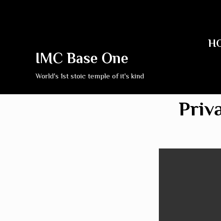
H
IMC Base One
World's 1st stoic temple of it's kind
Priv