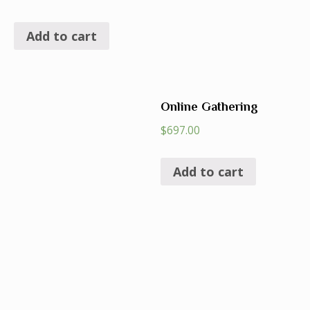
Add to cart
Online Gathering
$
697.00
Add to cart