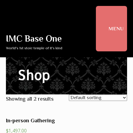
MENU
IMC Base One
World's 1st stoic temple of it's kind
Shop
Showing all 2 results
In-person Gathering
$
1,497.00